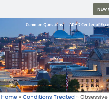
NEW C
Common Questions
ADHD Center of Exce
Home
»
Conditions Treated
»
Obsessive