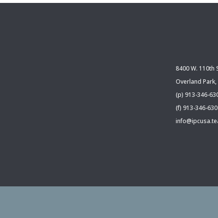
8400 W. 110th S
Overland Park,
(p) 913-346-63
(f) 913-346-63
info@ipcusa.t