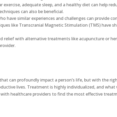
r exercise, adequate sleep, and a healthy diet can help re
hniques can also be beneficial.
ho have similar experiences and challenges can provide co
ques like Transcranial Magnetic Stimulation (TMS) have s
d relief with alternative treatments like acupuncture or h
rovider.
that can profoundly impact a person’s life, but with the rig
ductive lives. Treatment is highly individualized, and wha
y with healthcare providers to find the most effective treat