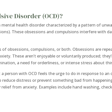
sive Disorder (OCD)?
 mental health disorder characterized by a pattern of unw
sions). These obsessions and compulsions interfere with dail
of obsessions, compulsions, or both. Obsessions are repe
anxiety. These aren’t enjoyable or voluntarily produced; th
ation, a need for orderliness, or intense stress about thing
t a person with OCD feels the urge to do in response to an 
 to reduce distress or prevent something bad from happeni
 relief from anxiety. Examples include hand washing, check