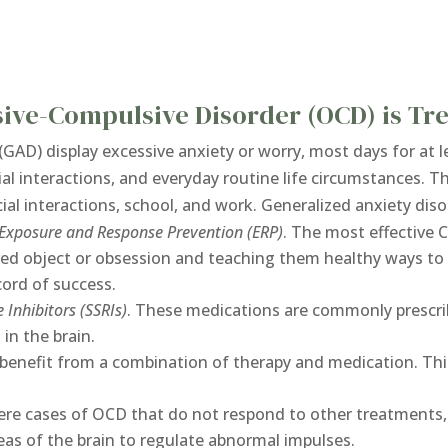
sive-Compulsive Disorder (OCD) is Tr
(GAD) display excessive anxiety or worry, most days for at
ial interactions, and everyday routine life circumstances. T
ocial interactions, school, and work. Generalized anxiety di
Exposure and Response Prevention (ERP)
. The most effective 
red object or obsession and teaching them healthy ways to 
cord of success.
 Inhibitors (SSRIs)
. These medications are commonly prescri
 in the brain.
benefit from a combination of therapy and medication. T
ere cases of OCD that do not respond to other treatments,
eas of the brain to regulate abnormal impulses.