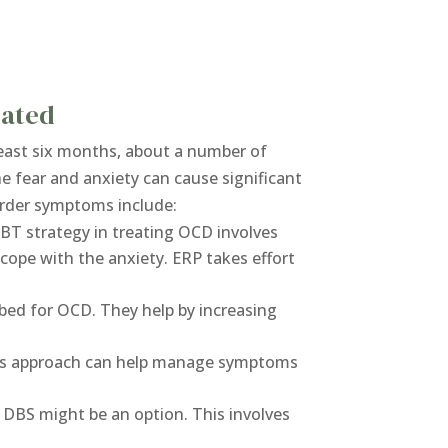
eated
 least six months, about a number of
he fear and anxiety can cause significant
sorder symptoms include:
CBT strategy in treating OCD involves
cope with the anxiety. ERP takes effort
bed for OCD. They help by increasing
his approach can help manage symptoms
 DBS might be an option. This involves