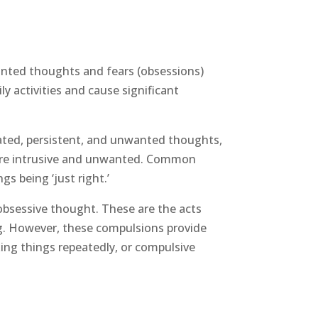
anted thoughts and fears (obsessions)
y activities and cause significant
ated, persistent, and unwanted thoughts,
ey’re intrusive and unwanted. Common
s being ‘just right.’
obsessive thought. These are the acts
ng. However, these compulsions provide
ing things repeatedly, or compulsive