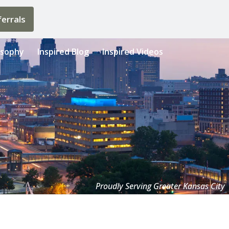
errals
osophy
Inspired Blog
Inspired Videos