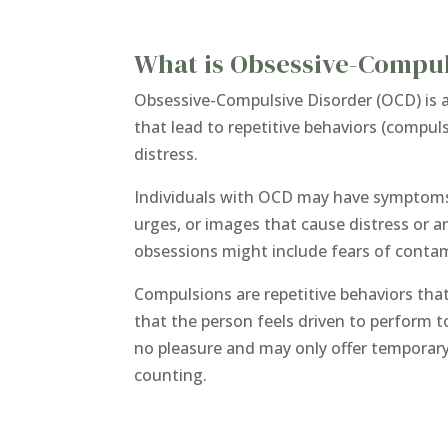
What is Obsessive-Compul
Obsessive-Compulsive Disorder (OCD) is a
that lead to repetitive behaviors (compul
distress.
Individuals with OCD may have symptoms 
urges, or images that cause distress or 
obsessions might include fears of contamin
Compulsions are repetitive behaviors tha
that the person feels driven to perform
no pleasure and may only offer temporary
counting.