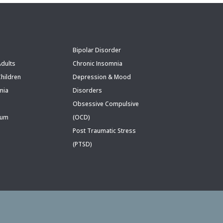
Bipolar Disorder
dults
Chronic Insomnia
hildren
Depression & Mood
mia
Disorders
Obsessive Compulsive
rum
(OCD)
Post Traumatic Stress
(PTSD)