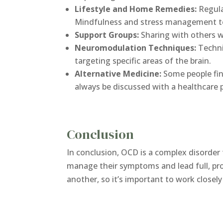
Lifestyle and Home Remedies:
Regula
Mindfulness and stress management tec
Support Groups:
Sharing with others w
Neuromodulation Techniques:
Techni
targeting specific areas of the brain.
Alternative Medicine:
Some people fin
always be discussed with a healthcare p
Conclusion
In conclusion, OCD is a complex disorder 
manage their symptoms and lead full, pro
another, so it’s important to work closel