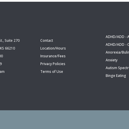
ADHD/ADD - A
t., Suite 270
Contact
ADHD/ADD - C
 KS 66210
Location/Hours
Anorexia/Buli
00
Insurance/Fees
Anxiety
09
Privacy Policies
Autism Spect
eam
Terms of Use
Binge Eating