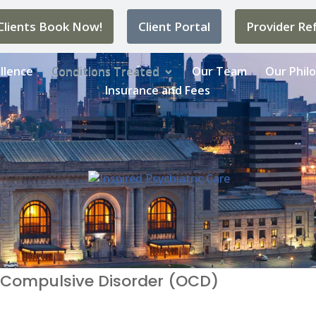
lients Book Now!
Client Portal
Provider Ref
llence
Conditions Treated
Our Team
Our Phil
Insurance and Fees
 Compulsive Disorder (OCD)