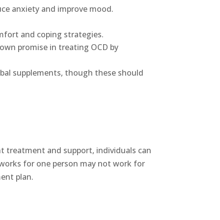
duce anxiety and improve mood.
mfort and coping strategies.
hown promise in treating OCD by
erbal supplements, though these should
ht treatment and support, individuals can
t works for one person may not work for
ment plan.