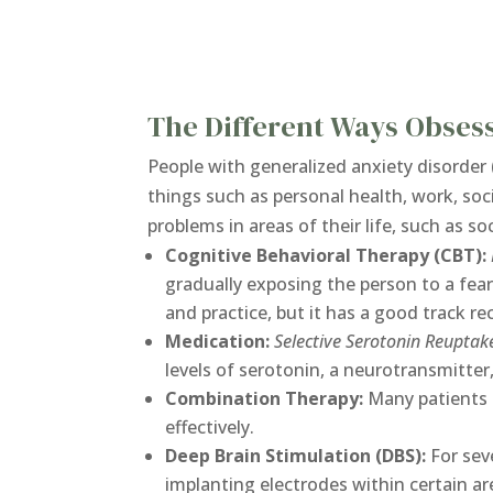
The Different Ways Obses
People with generalized anxiety disorder 
things such as personal health, work, soc
problems in areas of their life, such as s
Cognitive Behavioral Therapy (CBT):
gradually exposing the person to a fea
and practice, but it has a good track re
Medication:
Selective Serotonin Reuptake
levels of serotonin, a neurotransmitter,
Combination Therapy:
Many patients 
effectively.
Deep Brain Stimulation (DBS):
For sev
implanting electrodes within certain ar