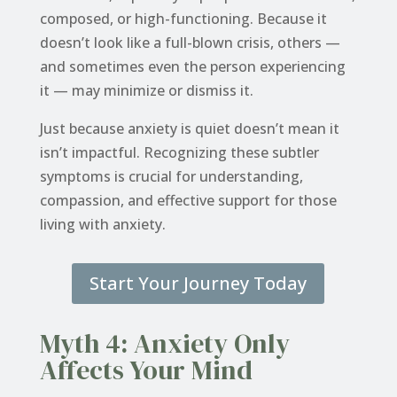
composed, or high-functioning. Because it
doesn’t look like a full-blown crisis, others —
and sometimes even the person experiencing
it — may minimize or dismiss it.
Just because anxiety is quiet doesn’t mean it
isn’t impactful. Recognizing these subtler
symptoms is crucial for understanding,
compassion, and effective support for those
living with anxiety.
Start Your Journey Today
Myth 4: Anxiety Only
Affects Your Mind