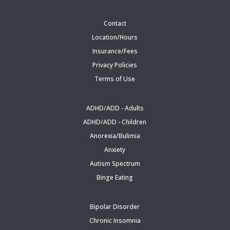
Contact
Location/Hours
Insurance/Fees
Privacy Policies
Terms of Use
ADHD/ADD - Adults
ADHD/ADD - Children
Anorexia/Bulimia
Anxiety
Autism Spectrum
Binge Eating
Bipolar Disorder
Chronic Insomnia