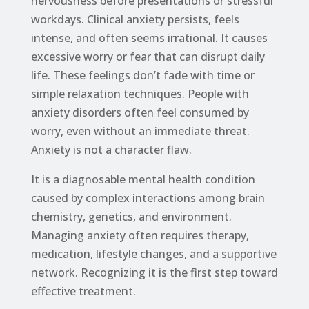
nervousness before presentations or stressful
workdays. Clinical anxiety persists, feels
intense, and often seems irrational. It causes
excessive worry or fear that can disrupt daily
life. These feelings don’t fade with time or
simple relaxation techniques. People with
anxiety disorders often feel consumed by
worry, even without an immediate threat.
Anxiety is not a character flaw.
It is a diagnosable mental health condition
caused by complex interactions among brain
chemistry, genetics, and environment.
Managing anxiety often requires therapy,
medication, lifestyle changes, and a supportive
network. Recognizing it is the first step toward
effective treatment.