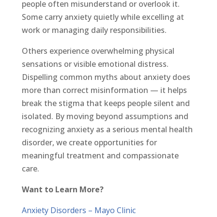
people often misunderstand or overlook it.
Some carry anxiety quietly while excelling at
work or managing daily responsibilities.
Others experience overwhelming physical
sensations or visible emotional distress.
Dispelling common myths about anxiety does
more than correct misinformation — it helps
break the stigma that keeps people silent and
isolated. By moving beyond assumptions and
recognizing anxiety as a serious mental health
disorder, we create opportunities for
meaningful treatment and compassionate
care.
Want to Learn More?
Anxiety Disorders – Mayo Clinic