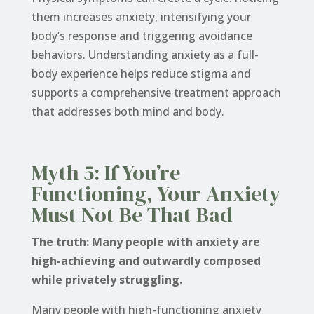
them increases anxiety, intensifying your
body’s response and triggering avoidance
behaviors. Understanding anxiety as a full-
body experience helps reduce stigma and
supports a comprehensive treatment approach
that addresses both mind and body.
Myth 5: If You’re
Functioning, Your Anxiety
Must Not Be That Bad
The truth: Many people with anxiety are
high-achieving and outwardly composed
while privately struggling.
Many people with high-functioning anxiety