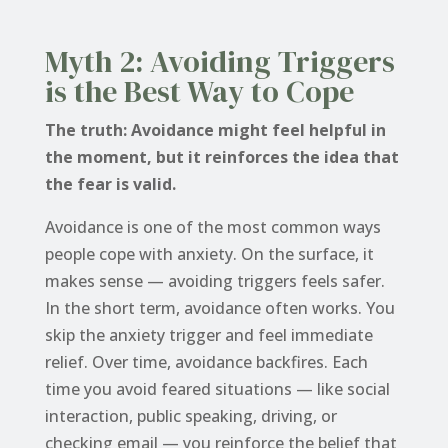
Myth 2: Avoiding Triggers
is the Best Way to Cope
The truth: Avoidance might feel helpful in
the moment, but it reinforces the idea that
the fear is valid.
Avoidance is one of the most common ways
people cope with anxiety. On the surface, it
makes sense — avoiding triggers feels safer.
In the short term, avoidance often works. You
skip the anxiety trigger and feel immediate
relief. Over time, avoidance backfires. Each
time you avoid feared situations — like social
interaction, public speaking, driving, or
checking email — you reinforce the belief that