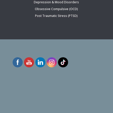
Depression & Mood Disorders
Obsessive Compulsive (OCD)
Post Traumatic Stress (PTSD)
Follow Inspired Psychiatric Care