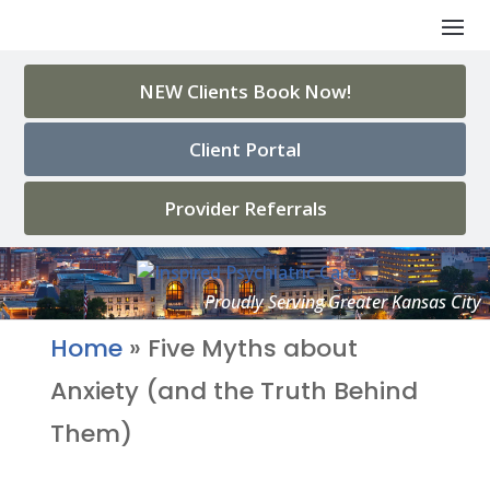
NEW Clients Book Now!
Client Portal
Provider Referrals
Home
»
Five Myths about
Anxiety (and the Truth Behind
Them)