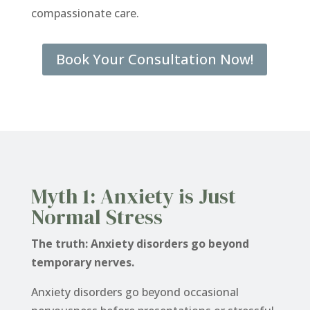
compassionate care.
Book Your Consultation Now!
Myth 1: Anxiety is Just
Normal Stress
The truth: Anxiety disorders go beyond
temporary nerves.
Anxiety disorders go beyond occasional