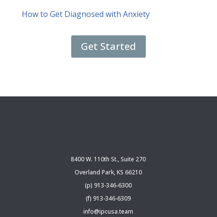
How to Get Diagnosed with Anxiety
Get Started
8400 W. 110th St., Suite 270
Overland Park, KS 66210
(p) 913-346-6300
(f) 913-346-6309
info@ipcusa.team