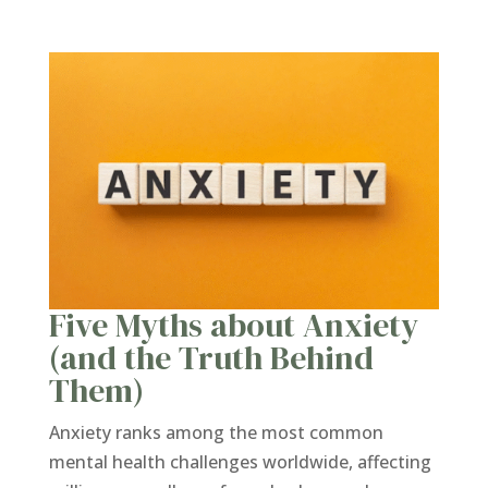
Five Myths about Anxiety
(and the Truth Behind
Them)
Anxiety ranks among the most common
mental health challenges worldwide, affecting