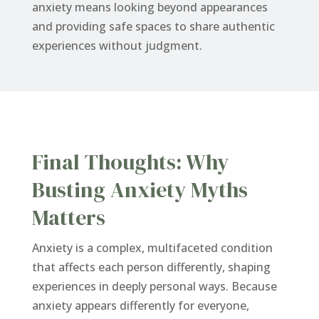
anxiety means looking beyond appearances
and providing safe spaces to share authentic
experiences without judgment.
Final Thoughts: Why
Busting Anxiety Myths
Matters
Anxiety is a complex, multifaceted condition
that affects each person differently, shaping
experiences in deeply personal ways. Because
anxiety appears differently for everyone,