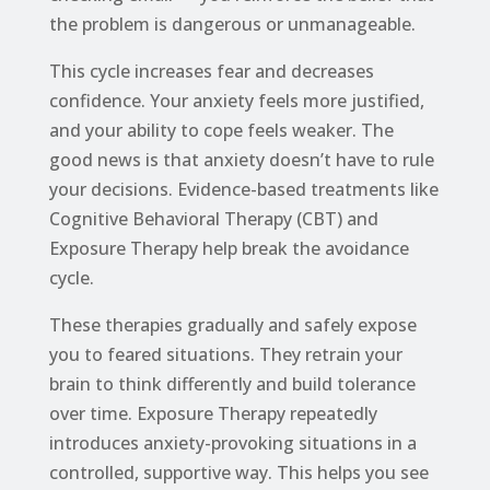
the problem is dangerous or unmanageable.
This cycle increases fear and decreases
confidence. Your anxiety feels more justified,
and your ability to cope feels weaker. The
good news is that anxiety doesn’t have to rule
your decisions. Evidence-based treatments like
Cognitive Behavioral Therapy (CBT) and
Exposure Therapy help break the avoidance
cycle.
These therapies gradually and safely expose
you to feared situations. They retrain your
brain to think differently and build tolerance
over time. Exposure Therapy repeatedly
introduces anxiety-provoking situations in a
controlled, supportive way. This helps you see