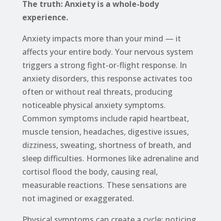
The truth: Anxiety is a whole-body
experience.
Anxiety impacts more than your mind — it
affects your entire body. Your nervous system
triggers a strong fight-or-flight response. In
anxiety disorders, this response activates too
often or without real threats, producing
noticeable physical anxiety symptoms.
Common symptoms include rapid heartbeat,
muscle tension, headaches, digestive issues,
dizziness, sweating, shortness of breath, and
sleep difficulties. Hormones like adrenaline and
cortisol flood the body, causing real,
measurable reactions. These sensations are
not imagined or exaggerated.
Physical symptoms can create a cycle: noticing