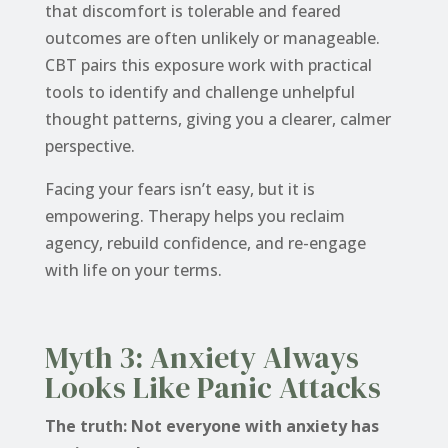
that discomfort is tolerable and feared
outcomes are often unlikely or manageable.
CBT pairs this exposure work with practical
tools to identify and challenge unhelpful
thought patterns, giving you a clearer, calmer
perspective.
Facing your fears isn’t easy, but it is
empowering. Therapy helps you reclaim
agency, rebuild confidence, and re-engage
with life on your terms.
Myth 3: Anxiety Always
Looks Like Panic Attacks
The truth: Not everyone with anxiety has