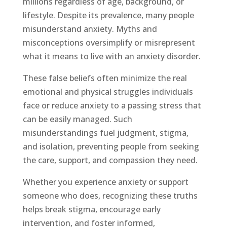
millions regardless of age, background, or
lifestyle. Despite its prevalence, many people
misunderstand anxiety. Myths and
misconceptions oversimplify or misrepresent
what it means to live with an anxiety disorder.
These false beliefs often minimize the real
emotional and physical struggles individuals
face or reduce anxiety to a passing stress that
can be easily managed. Such
misunderstandings fuel judgment, stigma,
and isolation, preventing people from seeking
the care, support, and compassion they need.
Whether you experience anxiety or support
someone who does, recognizing these truths
helps break stigma, encourage early
intervention, and foster informed,