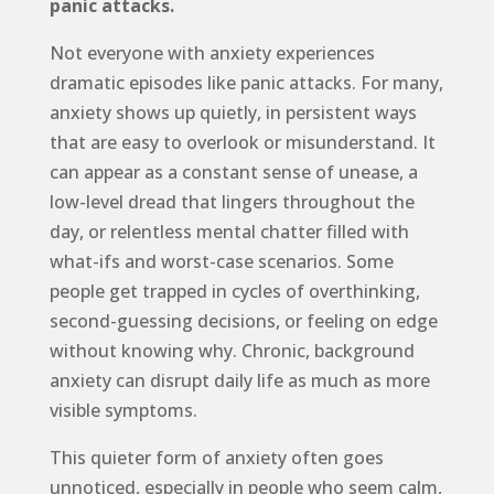
panic attacks.
Not everyone with anxiety experiences
dramatic episodes like panic attacks. For many,
anxiety shows up quietly, in persistent ways
that are easy to overlook or misunderstand. It
can appear as a constant sense of unease, a
low-level dread that lingers throughout the
day, or relentless mental chatter filled with
what-ifs and worst-case scenarios. Some
people get trapped in cycles of overthinking,
second-guessing decisions, or feeling on edge
without knowing why. Chronic, background
anxiety can disrupt daily life as much as more
visible symptoms.
This quieter form of anxiety often goes
unnoticed, especially in people who seem calm,