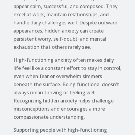
appear calm, successful, and composed. They
excel at work, maintain relationships, and
handle daily challenges well. Despite outward
appearances, hidden anxiety can create
persistent worry, self-doubt, and mental
exhaustion that others rarely see.
High-functioning anxiety often makes daily
life feel like a constant effort to stay in control,
even when fear or overwhelm simmers
beneath the surface. Being functional doesn’t
always mean thriving or feeling well.
Recognizing hidden anxiety helps challenge
misconceptions and encourages a more
compassionate understanding.
Supporting people with high-functioning