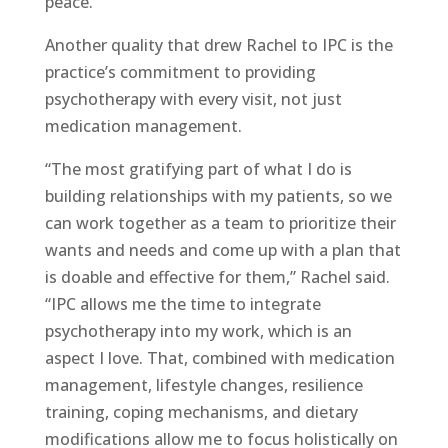
peace.”
Another quality that drew Rachel to IPC is the
practice’s commitment to providing
psychotherapy with every visit, not just
medication management.
“The most gratifying part of what I do is
building relationships with my patients, so we
can work together as a team to prioritize their
wants and needs and come up with a plan that
is doable and effective for them,” Rachel said.
“IPC allows me the time to integrate
psychotherapy into my work, which is an
aspect I love. That, combined with medication
management, lifestyle changes, resilience
training, coping mechanisms, and dietary
modifications allow me to focus holistically on