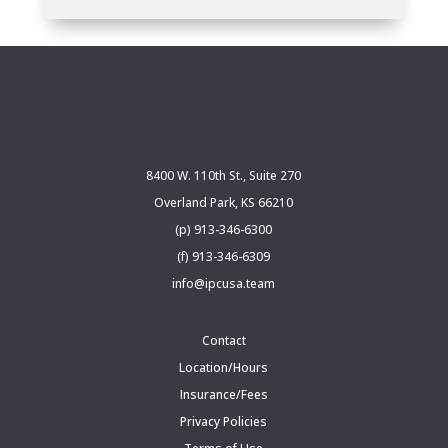
8400 W. 110th St., Suite 270
Overland Park, KS 66210
(p) 913-346-6300
(f) 913-346-6309
info@ipcusa.team
Contact
Location/Hours
Insurance/Fees
Privacy Policies