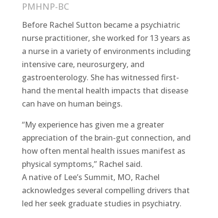
PMHNP-BC
Before Rachel Sutton became a psychiatric
nurse practitioner, she worked for 13 years as
a nurse in a variety of environments including
intensive care, neurosurgery, and
gastroenterology. She has witnessed first-
hand the mental health impacts that disease
can have on human beings.
“My experience has given me a greater
appreciation of the brain-gut connection, and
how often mental health issues manifest as
physical symptoms,” Rachel said.
A native of Lee’s Summit, MO, Rachel
acknowledges several compelling drivers that
led her seek graduate studies in psychiatry.