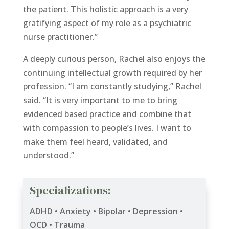
the patient. This holistic approach is a very
gratifying aspect of my role as a psychiatric
nurse practitioner.”
A deeply curious person, Rachel also enjoys the
continuing intellectual growth required by her
profession. “I am constantly studying,” Rachel
said. “It is very important to me to bring
evidenced based practice and combine that
with compassion to people’s lives. I want to
make them feel heard, validated, and
understood.”
Specializations:
ADHD • Anxiety • Bipolar • Depression •
OCD • Trauma