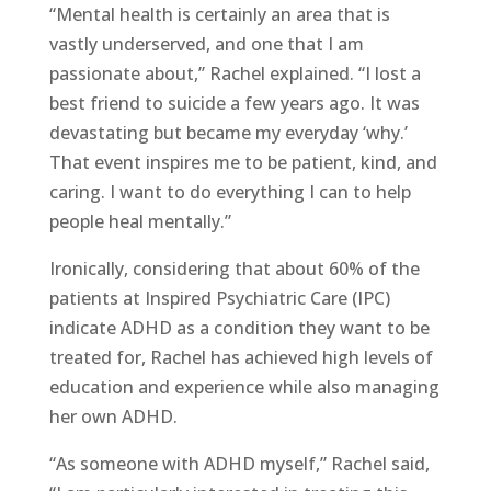
“Mental health is certainly an area that is
vastly underserved, and one that I am
passionate about,” Rachel explained. “I lost a
best friend to suicide a few years ago. It was
devastating but became my everyday ‘why.’
That event inspires me to be patient, kind, and
caring. I want to do everything I can to help
people heal mentally.”
Ironically, considering that about 60% of the
patients at Inspired Psychiatric Care (IPC)
indicate ADHD as a condition they want to be
treated for, Rachel has achieved high levels of
education and experience while also managing
her own ADHD.
“As someone with ADHD myself,” Rachel said,