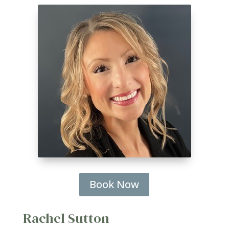
Book Now
Rachel Sutton