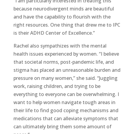
“I am particularly interested in treating this
because neurodivergent minds are beautiful
and have the capability to flourish with the
right resources. One thing that drew me to IPC
is their ADHD Center of Excellence.”
Rachel also sympathizes with the mental
health issues experienced by women. “I believe
that societal norms, post-pandemic life, and
stigma has placed an unreasonable burden and
pressure on many women,” she said. “Juggling
work, raising children, and trying to be
everything to everyone can be overwhelming. I
want to help women navigate tough areas in
their life to find good coping mechanisms and
medications that can alleviate symptoms that
can ultimately bring them some amount of