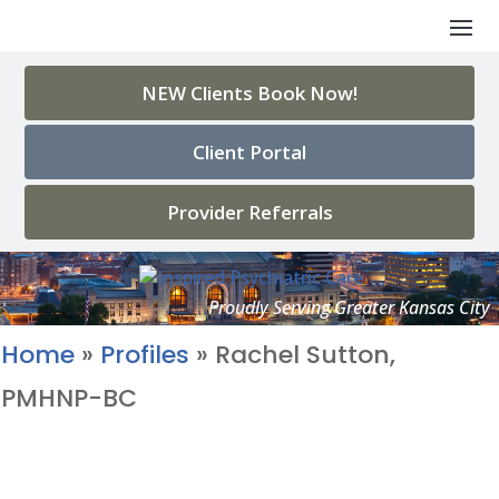
NEW Clients Book Now!
Client Portal
Provider Referrals
Home
»
Profiles
»
Rachel Sutton,
PMHNP-BC