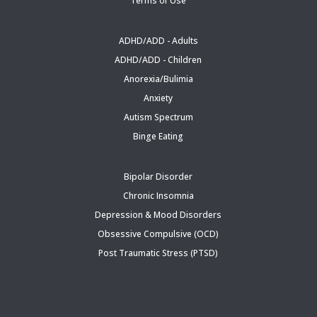
Terms of Use
ADHD/ADD - Adults
ADHD/ADD - Children
Anorexia/Bulimia
Anxiety
Autism Spectrum
Binge Eating
Bipolar Disorder
Chronic Insomnia
Depression & Mood Disorders
Obsessive Compulsive (OCD)
Post Traumatic Stress (PTSD)