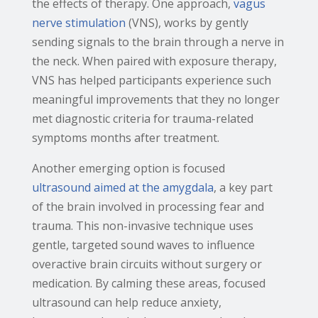
the effects of therapy. One approach,
vagus
nerve stimulation
(VNS), works by gently
sending signals to the brain through a nerve in
the neck. When paired with exposure therapy,
VNS has helped participants experience such
meaningful improvements that they no longer
met diagnostic criteria for trauma-related
symptoms months after treatment.
Another emerging option is focused
ultrasound aimed at the amygdala
, a key part
of the brain involved in processing fear and
trauma. This non-invasive technique uses
gentle, targeted sound waves to influence
overactive brain circuits without surgery or
medication. By calming these areas, focused
ultrasound can help reduce anxiety,