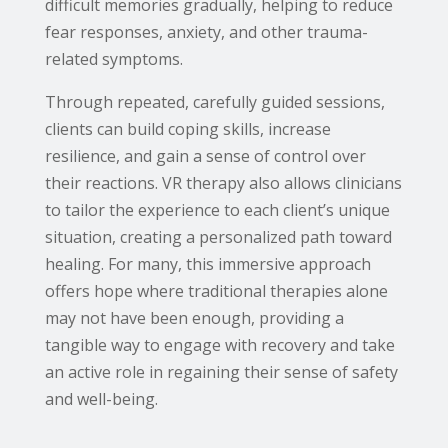
difficult memories gradually, helping to reduce
fear responses, anxiety, and other trauma-
related symptoms.
Through repeated, carefully guided sessions,
clients can build coping skills, increase
resilience, and gain a sense of control over
their reactions. VR therapy also allows clinicians
to tailor the experience to each client’s unique
situation, creating a personalized path toward
healing. For many, this immersive approach
offers hope where traditional therapies alone
may not have been enough, providing a
tangible way to engage with recovery and take
an active role in regaining their sense of safety
and well-being.