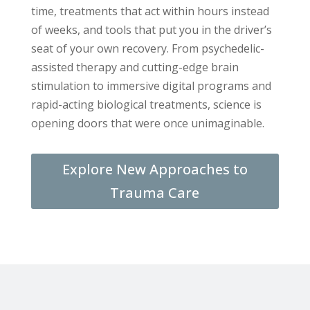
time, treatments that act within hours instead
of weeks, and tools that put you in the driver’s
seat of your own recovery. From psychedelic-
assisted therapy and cutting-edge brain
stimulation to immersive digital programs and
rapid-acting biological treatments, science is
opening doors that were once unimaginable.
Explore New Approaches to
Trauma Care