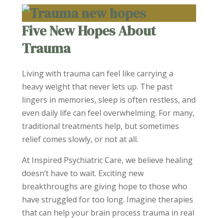
Five New Hopes About
Trauma
Living with trauma can feel like carrying a
heavy weight that never lets up. The past
lingers in memories, sleep is often restless, and
even daily life can feel overwhelming. For many,
traditional treatments help, but sometimes
relief comes slowly, or not at all.
At Inspired Psychiatric Care, we believe healing
doesn’t have to wait. Exciting new
breakthroughs are giving hope to those who
have struggled for too long. Imagine therapies
that can help your brain process trauma in real