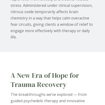
stress. Administered under clinical supervision,
nitrous oxide temporarily affects brain
chemistry in a way that helps calm overactive
fear circuits, giving clients a window of relief to
engage more effectively with therapy or daily
life.
A New Era of Hope for
Trauma Recovery
The breakthroughs we’ve explored — from
guided psychedelic therapy and innovative