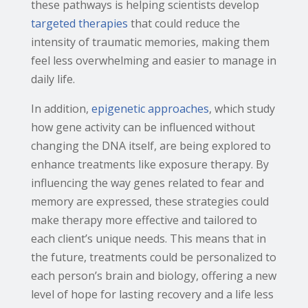
these pathways is helping scientists develop
targeted therapies
that could reduce the
intensity of traumatic memories, making them
feel less overwhelming and easier to manage in
daily life.
In addition,
epigenetic approaches
, which study
how gene activity can be influenced without
changing the DNA itself, are being explored to
enhance treatments like exposure therapy. By
influencing the way genes related to fear and
memory are expressed, these strategies could
make therapy more effective and tailored to
each client’s unique needs. This means that in
the future, treatments could be personalized to
each person’s brain and biology, offering a new
level of hope for lasting recovery and a life less