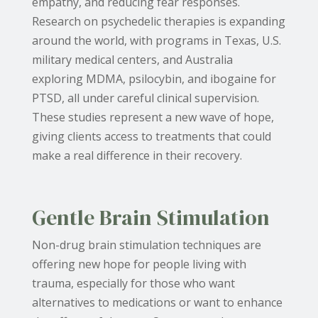
empathy, and reducing fear responses.
Research on psychedelic therapies is expanding
around the world, with programs in Texas, U.S.
military medical centers, and Australia
exploring MDMA, psilocybin, and ibogaine for
PTSD, all under careful clinical supervision.
These studies represent a new wave of hope,
giving clients access to treatments that could
make a real difference in their recovery.
Gentle Brain Stimulation
Non-drug brain stimulation techniques are
offering new hope for people living with
trauma, especially for those who want
alternatives to medications or want to enhance