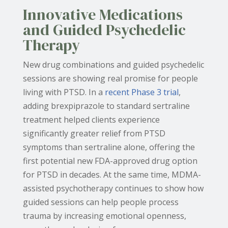
Innovative Medications
and Guided Psychedelic
Therapy
New drug combinations and guided psychedelic
sessions are showing real promise for people
living with PTSD. In a
recent Phase 3 trial
,
adding brexpiprazole to standard sertraline
treatment helped clients experience
significantly greater relief from PTSD
symptoms than sertraline alone, offering the
first potential new FDA-approved drug option
for PTSD in decades. At the same time, MDMA-
assisted psychotherapy continues to show how
guided sessions can help people process
trauma by increasing emotional openness,