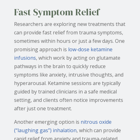
Fast Symptom Relief
Researchers are exploring new treatments that
can provide fast relief from trauma symptoms,
sometimes within hours or just a few days. One
promising approach is
low-dose ketamine
infusions
, which work by acting on glutamate
pathways in the brain to quickly reduce
symptoms like anxiety, intrusive thoughts, and
hyperarousal. Ketamine sessions are typically
guided by trained clinicians in a safe medical
setting, and clients often notice improvements
after just one treatment.
Another emerging option is
nitrous oxide
(“laughing gas”) inhalation
, which can provide
rapid relief from anxiety and trauma-related