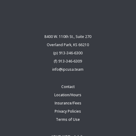
8400 W. 110th St., Suite 270
Overland Park, KS 66210
(p) 913-346-6300
(f) 913-346-6309
info@ipcusa.team
Contact
Location/Hours
Insurance/Fees
Privacy Policies
Terms of Use