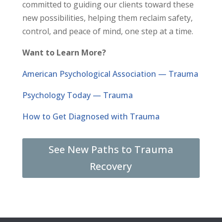
committed to guiding our clients toward these
new possibilities, helping them reclaim safety,
control, and peace of mind, one step at a time.
Want to Learn More?
American Psychological Association — Trauma
Psychology Today — Trauma
How to Get Diagnosed with Trauma
See New Paths to Trauma
Recovery