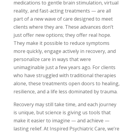
medications to gentle brain stimulation, virtual
reality, and fast-acting treatments — are all
part of a new wave of care designed to meet
clients where they are. These advances don’t
just offer new options; they offer real hope.
They make it possible to reduce symptoms
more quickly, engage actively in recovery, and
personalize care in ways that were
unimaginable just a few years ago. For clients
who have struggled with traditional therapies
alone, these treatments open doors to healing,
resilience, and a life less dominated by trauma.
Recovery may still take time, and each journey
is unique, but science is giving us tools that
make it easier to imagine — and achieve —
lasting relief. At Inspired Psychiatric Care, we’re