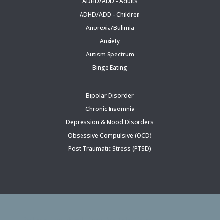
ADHD/ADD - Adults
ADHD/ADD - Children
Anorexia/Bulimia
Anxiety
Autism Spectrum
Binge Eating
Bipolar Disorder
Chronic Insomnia
Depression & Mood Disorders
Obsessive Compulsive (OCD)
Post Traumatic Stress (PTSD)
Follow Inspired Psychiatric Care