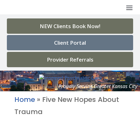
NEW Clients Book Now!
Client Portal
Provider Referrals
Home
»
Five New Hopes About
Trauma