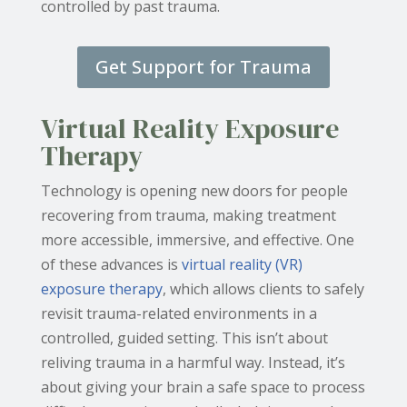
controlled by past trauma.
Get Support for Trauma
Virtual Reality Exposure
Therapy
Technology is opening new doors for people
recovering from trauma, making treatment
more accessible, immersive, and effective. One
of these advances is
virtual reality (VR)
exposure therapy
, which allows clients to safely
revisit trauma-related environments in a
controlled, guided setting. This isn’t about
reliving trauma in a harmful way. Instead, it’s
about giving your brain a safe space to process