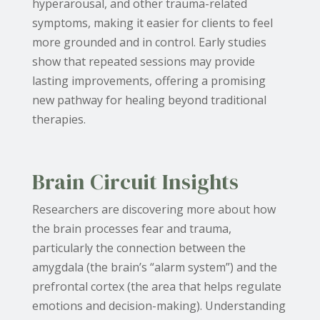
hyperarousal, and other trauma-related
symptoms, making it easier for clients to feel
more grounded and in control. Early studies
show that repeated sessions may provide
lasting improvements, offering a promising
new pathway for healing beyond traditional
therapies.
Brain Circuit Insights
Researchers are discovering more about how
the brain processes fear and trauma,
particularly the connection between the
amygdala (the brain’s “alarm system”) and the
prefrontal cortex (the area that helps regulate
emotions and decision-making). Understanding