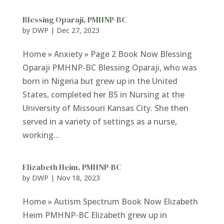
Blessing Oparaji, PMHNP-BC
by
DWP
|
Dec 27, 2023
Home » Anxiety » Page 2 Book Now Blessing
Oparaji PMHNP-BC Blessing Oparaji, who was
born in Nigeria but grew up in the United
States, completed her BS in Nursing at the
University of Missouri Kansas City. She then
served in a variety of settings as a nurse,
working...
Elizabeth Heim, PMHNP-BC
by
DWP
|
Nov 18, 2023
Home » Autism Spectrum Book Now Elizabeth
Heim PMHNP-BC Elizabeth grew up in