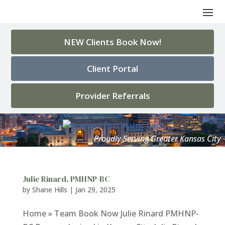
NEW Clients Book Now!
Client Portal
Provider Referrals
Julie Rinard, PMHNP-BC
by
Shane Hills
|
Jan 29, 2025
Home » Team Book Now Julie Rinard PMHNP-