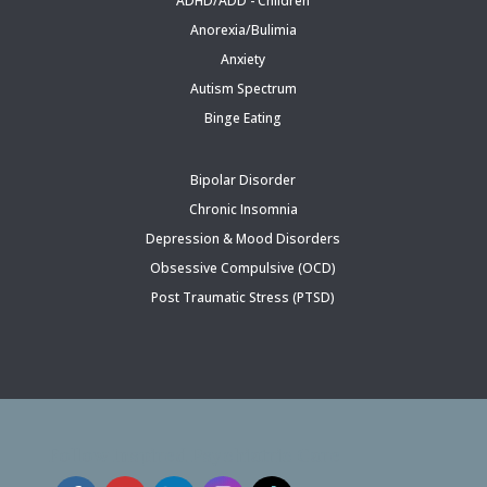
ADHD/ADD - Children
Anorexia/Bulimia
Anxiety
Autism Spectrum
Binge Eating
Bipolar Disorder
Chronic Insomnia
Depression & Mood Disorders
Obsessive Compulsive (OCD)
Post Traumatic Stress (PTSD)
Follow Inspired Psychiatric Care