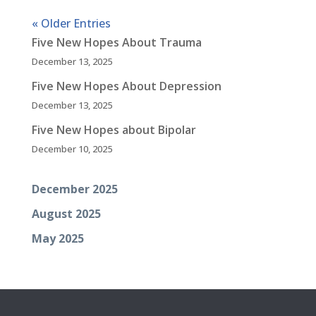
« Older Entries
Five New Hopes About Trauma
December 13, 2025
Five New Hopes About Depression
December 13, 2025
Five New Hopes about Bipolar
December 10, 2025
December 2025
August 2025
May 2025