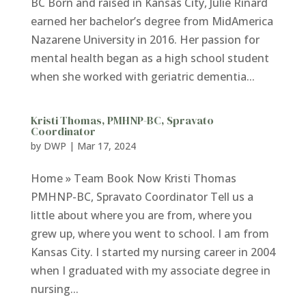
BC Born and raised in Kansas City, Julie Rinard
earned her bachelor’s degree from MidAmerica
Nazarene University in 2016. Her passion for
mental health began as a high school student
when she worked with geriatric dementia...
Kristi Thomas, PMHNP-BC, Spravato
Coordinator
by
DWP
|
Mar 17, 2024
Home » Team Book Now Kristi Thomas
PMHNP-BC, Spravato Coordinator Tell us a
little about where you are from, where you
grew up, where you went to school. I am from
Kansas City. I started my nursing career in 2004
when I graduated with my associate degree in
nursing...