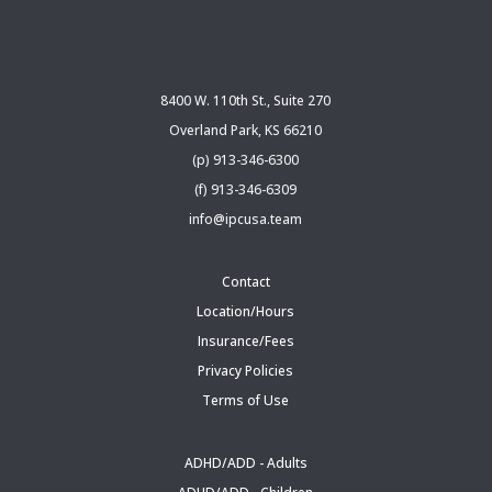
8400 W. 110th St., Suite 270
Overland Park, KS 66210
(p) 913-346-6300
(f) 913-346-6309
info@ipcusa.team
Contact
Location/Hours
Insurance/Fees
Privacy Policies
Terms of Use
ADHD/ADD - Adults