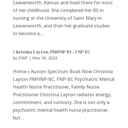
Leavenworth, Kansas and lived there for most
of her childhood. She completed her BS in
nursing at the University of Saint Mary in
Leavenworth, and then her graduate studies
to become a...
Christina Layton, PMHNP-BC, FNP-BC
by
DWP
|
Nov 18, 2023
Home » Autism Spectrum Book Now Christina
Layton PMHNP-BC, FNP-BC Psychiatric Mental
Health Nurse Practitioner, Family Nurse
Practitioner Christina Layton radiates energy,
commitment, and curiosity. She is not only a
psychiatric mental health nurse practitioner,
but...