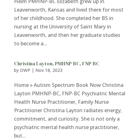
Heim PMHNP-BC Elizabeth grew up in
Leavenworth, Kansas and lived there for most
of her childhood. She completed her BS in
nursing at the University of Saint Mary in
Leavenworth, and then her graduate studies
to become a...
Christina Layton, PMHNP-BC, FNP-BC
by
DWP
|
Nov 18, 2023
Home » Autism Spectrum Book Now Christina
Layton PMHNP-BC, FNP-BC Psychiatric Mental
Health Nurse Practitioner, Family Nurse
Practitioner Christina Layton radiates energy,
commitment, and curiosity. She is not only a
psychiatric mental health nurse practitioner,
but...