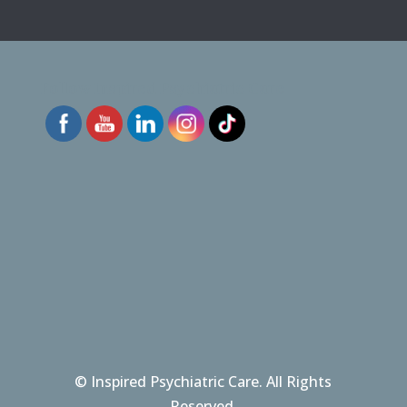
Follow Inspired Psychiatric Care
© Inspired Psychiatric Care. All Rights
Reserved.