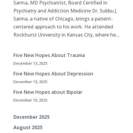
Sarma, MD Psychiatrist, Board Certified in
Psychiatry and Addiction Medicine Dr. Subbu J.
Sarma, a native of Chicago, brings a patient-
centered approach to his work. He attended
Rockhurst University in Kansas City, where he...
Five New Hopes About Trauma
December 13, 2025
Five New Hopes About Depression
December 13, 2025
Five New Hopes about Bipolar
December 10, 2025
December 2025
August 2025