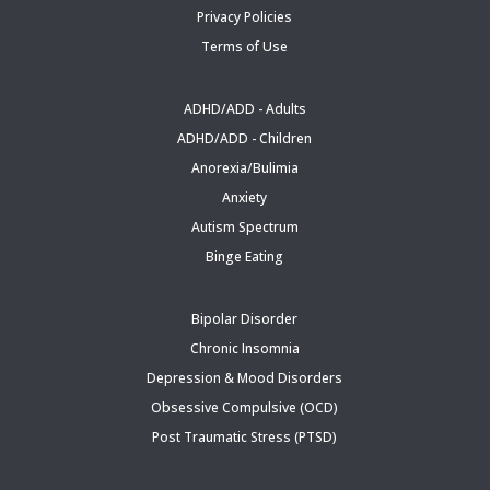
Privacy Policies
Terms of Use
ADHD/ADD - Adults
ADHD/ADD - Children
Anorexia/Bulimia
Anxiety
Autism Spectrum
Binge Eating
Bipolar Disorder
Chronic Insomnia
Depression & Mood Disorders
Obsessive Compulsive (OCD)
Post Traumatic Stress (PTSD)