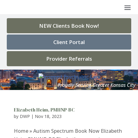
NEW Clients Book Now!
Client Portal
Provider Referrals
Elizabeth Heim, PMHNP-BC
by
DWP
|
Nov 18, 2023
Home » Autism Spectrum Book Now Elizabeth