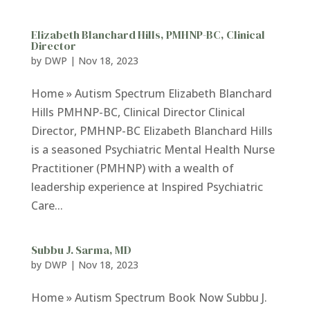
Elizabeth Blanchard Hills, PMHNP-BC, Clinical
Director
by
DWP
|
Nov 18, 2023
Home » Autism Spectrum Elizabeth Blanchard
Hills PMHNP-BC, Clinical Director Clinical
Director, PMHNP-BC Elizabeth Blanchard Hills
is a seasoned Psychiatric Mental Health Nurse
Practitioner (PMHNP) with a wealth of
leadership experience at Inspired Psychiatric
Care...
Subbu J. Sarma, MD
by
DWP
|
Nov 18, 2023
Home » Autism Spectrum Book Now Subbu J.