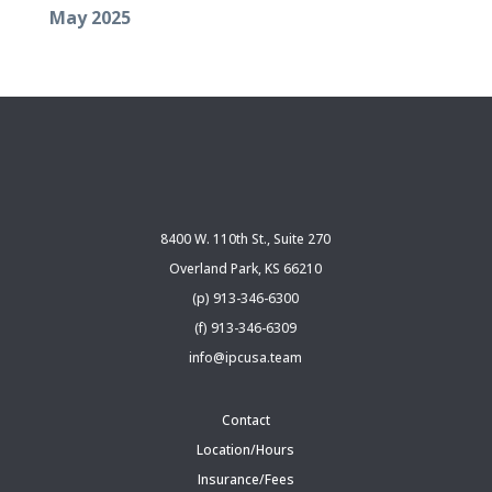
May 2025
8400 W. 110th St., Suite 270
Overland Park, KS 66210
(p) 913-346-6300
(f) 913-346-6309
info@ipcusa.team
Contact
Location/Hours
Insurance/Fees